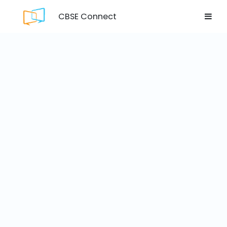
CBSE Connect
Login