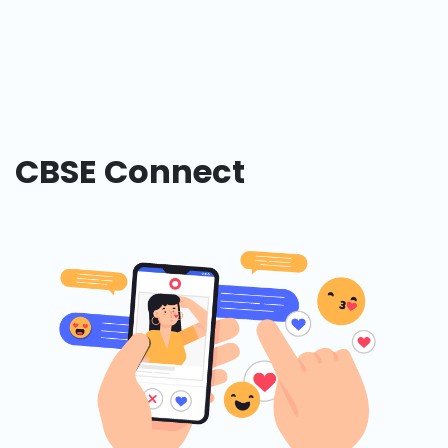
CBSE Connect